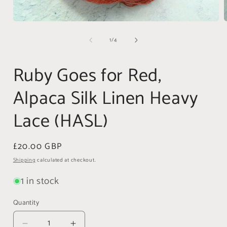
Open
media
of
1
/
4
1
in
i
modal
Ruby Goes for Red,
Alpaca Silk Linen Heavy
Lace (HASL)
Regular
£20.00 GBP
price
Shipping
calculated at checkout.
1 in stock
Quantity
Quantity