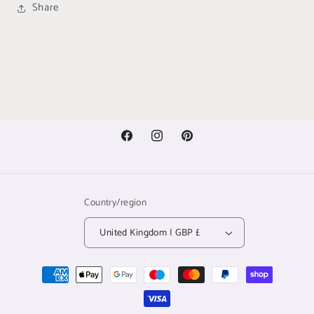
Share
Facebook
Instagram
Pinterest
Country/region
United Kingdom | GBP £
Payment
methods