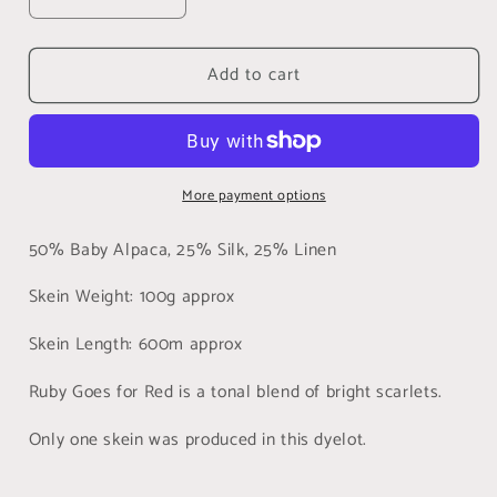
Decrease
Increase
quantity
quantity
for
for
Add to cart
Ruby
Ruby
Goes
Goes
for
for
Red,
Red,
Alpaca
Alpaca
More payment options
Silk
Silk
Linen
Linen
Heavy
Heavy
50% Baby Alpaca, 25% Silk, 25% Linen
Lace
Lace
(HASL)
(HASL)
Skein Weight: 100g approx
Skein Length: 600m approx
Ruby Goes for Red is a tonal blend of bright scarlets.
Only one skein was produced in this dyelot.