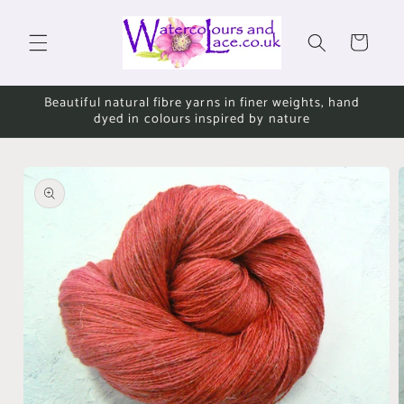
Skip to
content
Cart
Beautiful natural fibre yarns in finer weights, hand
dyed in colours inspired by nature
Skip to
product
information